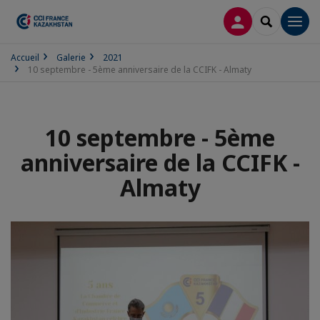
CONNEXION
RECHERCH
Men
Accueil
Galerie
2021
10 septembre - 5ème anniversaire de la CCIFK - Almaty
10 septembre - 5ème
anniversaire de la CCIFK -
Almaty