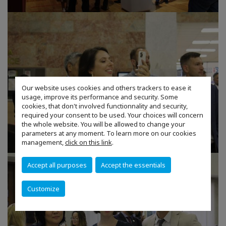
Our website uses cookies and others trackers to ease it
usage, improve its performance and security. Some
cookies, that don't involved functionnality and security,
required your consent to be used. Your choices will concern
the whole website. You will be allowed to change your
parameters at any moment. To learn more on our cookies
management,
click on this link
.
Accept all purposes
Accept the essentials
Customize